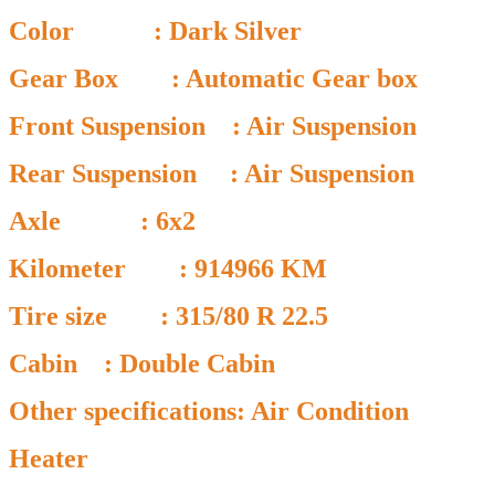
Color : Dark Silver
Gear Box : Automatic Gear box
Front Suspension : Air Suspension
Rear Suspension : Air Suspension
Axle : 6x2
Kilometer : 914966 KM
Tire size : 315/80 R 22.5
Cabin : Double Cabin
Other specifications: Air Condition
Heater