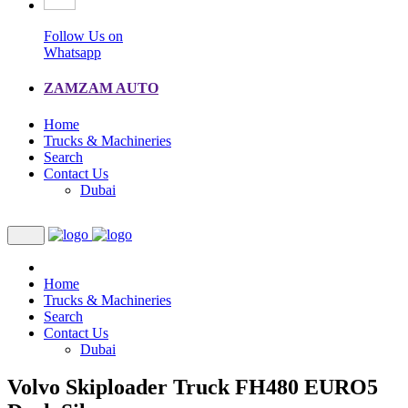
Follow Us on
Whatsapp
ZAMZAM AUTO
Home
Trucks & Machineries
Search
Contact Us
Dubai
Home
Trucks & Machineries
Search
Contact Us
Dubai
Volvo Skiploader Truck FH480 EURO5