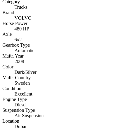
Category
Trucks
Brand
VOLVO
Horse Power
480 HP
Axle
6x2
Gearbox Type
Automatic
Maftr. Year
2008
Color
Dark/Silver
Maftr. Country
Sweden
Condition
Excellent
Engine Type
Diesel
Suspension Type
Air Suspension
Location
Dubai