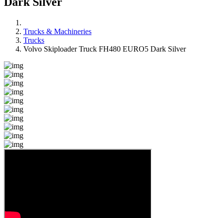
Dark Silver
Trucks & Machineries
Trucks
Volvo Skiploader Truck FH480 EURO5 Dark Silver