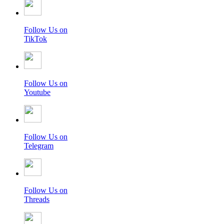
Follow Us on
TikTok
Follow Us on
Youtube
Follow Us on
Telegram
Follow Us on
Threads