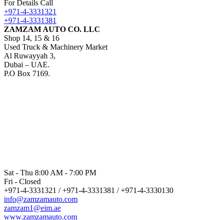
For Details Call
+971-4-3331321
+971-4-3331381
ZAMZAM AUTO CO. LLC
Shop 14, 15 & 16
Used Truck & Machinery Market
Al Ruwayyah 3,
Dubai – UAE.
P.O Box 7169.
Sat - Thu 8:00 AM - 7:00 PM
Fri - Closed
+971-4-3331321 / +971-4-3331381 / +971-4-3330130
info@zamzamauto.com
zamzam1@eim.ae
www.zamzamauto.com