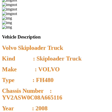
Vehicle Description
Volvo Skiploader Truck
Kind : Skiploader Truck
Make : VOLVO
Type : FH480
Chassis Number :
YV2ASW0C08A665116
Year : 2008