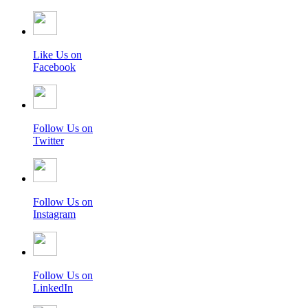
Like Us on
Facebook
Follow Us on
Twitter
Follow Us on
Instagram
Follow Us on
LinkedIn