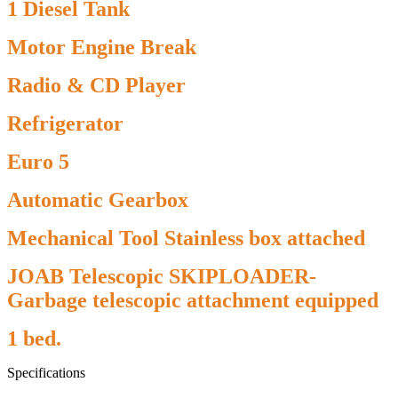
1 Diesel Tank
Motor Engine Break
Radio & CD Player
Refrigerator
Euro 5
Automatic Gearbox
Mechanical Tool Stainless box attached
JOAB Telescopic SKIPLOADER-
Garbage telescopic attachment equipped
1 bed.
Specifications