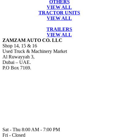
OTHERS
VIEW ALL
TRACTOR UNITS
VIEW ALL
TRAILERS
VIEW ALL
ZAMZAM AUTO CO. LLC
Shop 14, 15 & 16
Used Truck & Machinery Market
Al Ruwayyah 3,
Dubai – UAE.
P.O Box 7169.
Sat - Thu 8:00 AM - 7:00 PM
Fri - Closed