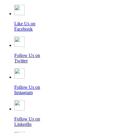
Like Us on
Facebook
Follow Us on
Twitter
Follow Us on
Instagram
Follow Us on
LinkedIn