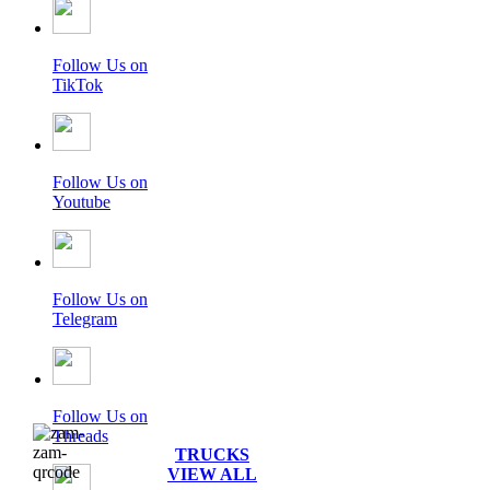
Follow Us on
TikTok
Follow Us on
Youtube
Follow Us on
Telegram
Follow Us on
Threads
TRUCKS
VIEW ALL